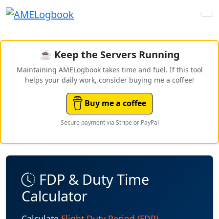
☕ Keep the Servers Running
Maintaining AMELogbook takes time and fuel. If this tool
helps your daily work, consider buying me a coffee!
Buy me a coffee
Secure payment via Stripe or PayPal
FDP & Duty Time
Calculator
Calculate
Flight Duty Period (FDP)