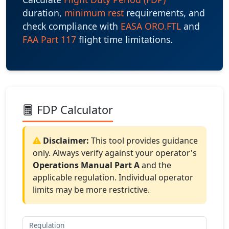
duration,
minimum rest
requirements, and
check compliance with
EASA ORO.FTL
and
FAA Part 117
flight time limitations.
FDP Calculator
Disclaimer:
This tool provides guidance
only. Always verify against your operator's
Operations Manual Part A
and the
applicable regulation. Individual operator
limits may be more restrictive.
Regulation