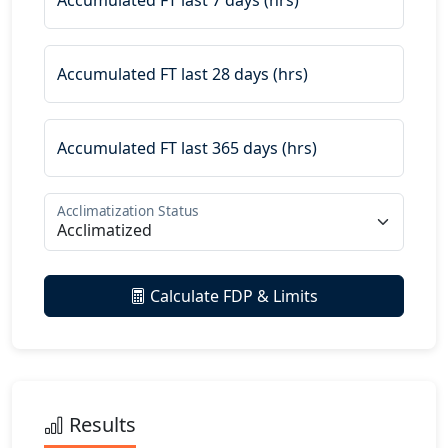
Accumulated FT last 7 days (hrs)
Accumulated FT last 28 days (hrs)
Accumulated FT last 365 days (hrs)
Acclimatization Status
Calculate FDP & Limits
Results