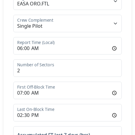
Crew Complement
Report Time (Local)
Number of Sectors
First Off-Block Time
Last On-Block Time