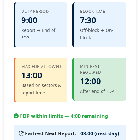
DUTY PERIOD
BLOCK TIME
9:00
7:30
Report → End of
Off-block → On-
FDP
block
MAX FDP ALLOWED
MIN REST
REQUIRED
13:00
12:00
Based on sectors &
After end of FDP
report time
FDP within limits — 4:00 remaining
Earliest Next Report:
03:00 (next day)