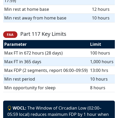
17:59)
Min rest at home base
12 hours
Min rest away from home base
10 hours
Part 117 Key Limits
FAA
Parameter
Limit
Max FT in 672 hours (28 days)
100 hours
Max FT in 365 days
1,000 hours
Max FDP (2 segments, report 06:00–09:59)
13:00 hrs
Min rest period
10 hours
Min opportunity for sleep
8 hours
WOCL:
The Window of Circadian Low (02:00–
05:59 local) reduces maximum FDP by 1 hour when