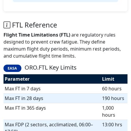
FTL Reference
Flight Time Limitations (FTL)
are regulatory rules
designed to prevent crew fatigue. They define
maximum flight duty periods, minimum rest periods,
and cumulative flight time limits.
ORO.FTL Key Limits
EASA
Parameter
Limit
Max FT in 7 days
60 hours
Max FT in 28 days
190 hours
Max FT in 365 days
1,000
hours
Max FDP (2 sectors, acclimatized, 06:00–
13:00 hrs