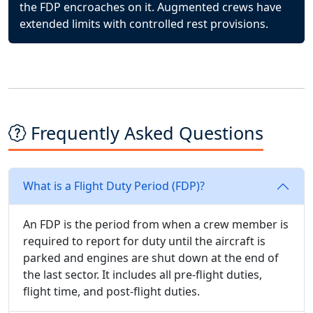
the FDP encroaches on it. Augmented crews have
extended limits with controlled rest provisions.
Frequently Asked Questions
What is a Flight Duty Period (FDP)?
An FDP is the period from when a crew member is
required to report for duty until the aircraft is
parked and engines are shut down at the end of
the last sector. It includes all pre-flight duties,
flight time, and post-flight duties.