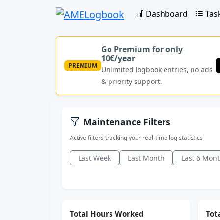
Dashboard
Tas
Go Premium for only
10€/year
PREMIUM
Unlimited logbook entries, no ads
& priority support.
Maintenance Filters
Active filters tracking your real-time log statistics
Last Week
Last Month
Last 6 Mon
Total Hours Worked
Tota