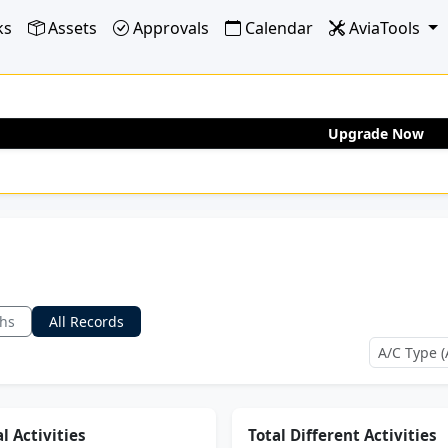
ks
Assets
Approvals
Calendar
AviaTools
Upgrade Now
ths
All Records
l Activities
Total Different Activities