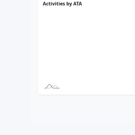
Activities by ATA