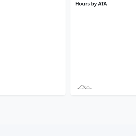
Hours by ATA