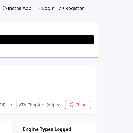
Install App
Login
Register
Clear
Engine Types Logged