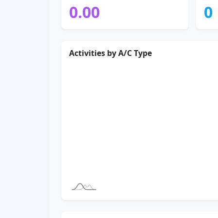
0.00
0
Activities by A/C Type