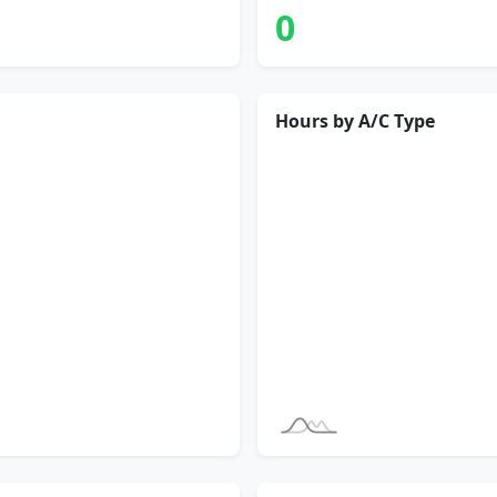
0
Hours by A/C Type